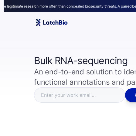
rch more often than concealed biosecurity threats. A paired benchmark for capabil
Bulk RNA-sequencing
An end-to-end solution to iden
functional annotations and p