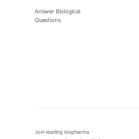
Answer Biological
Questions
Join leading biopharma