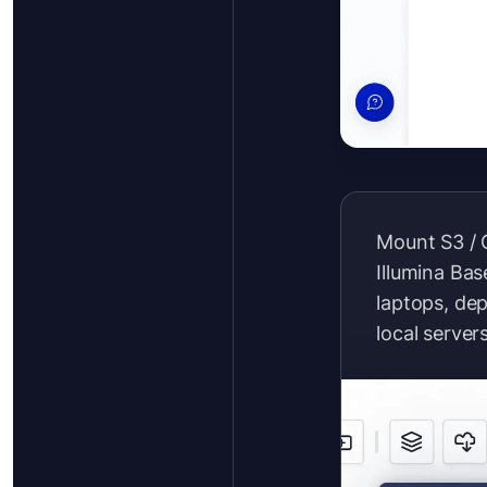
Mount S3 / 
Illumina Ba
laptops, de
local server