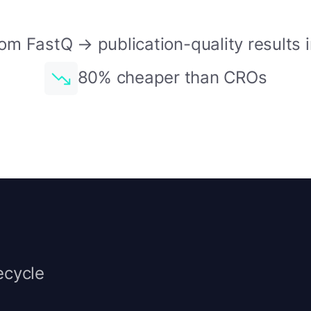
om FastQ → publication-quality results 
80% cheaper than CROs
ecycle