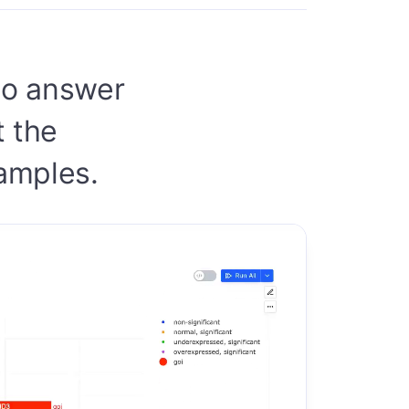
 to answer
t the
samples.