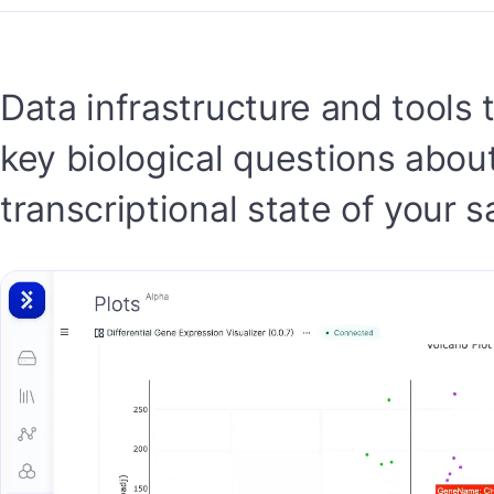
Data infrastructure and tools
key biological questions abou
transcriptional state of your 