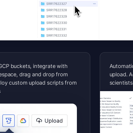
GCP buckets, integrate with
Automatic
sespace, drag and drop from
upload. A
ploy custom upload scripts from
scientists
s