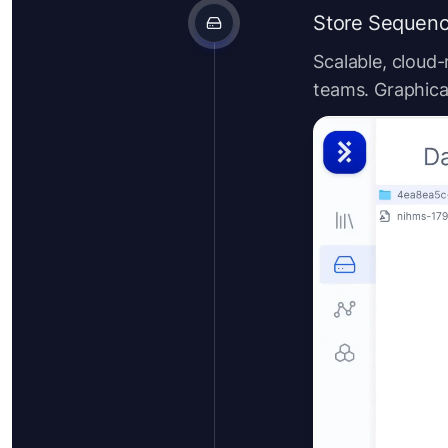
Store Sequenc
Scalable, cloud-
teams. Graphical