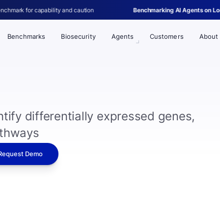
ity and caution
Benchmarking AI Agents on Long-Horizon Single-C
Benchmarks
Biosecurity
Agents
Customers
About
tify differentially expressed genes,
athways
Request Demo