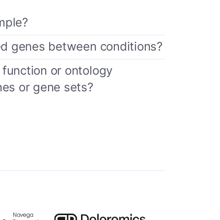
mple?
sed genes between conditions?
function or ontology
nes or gene sets?