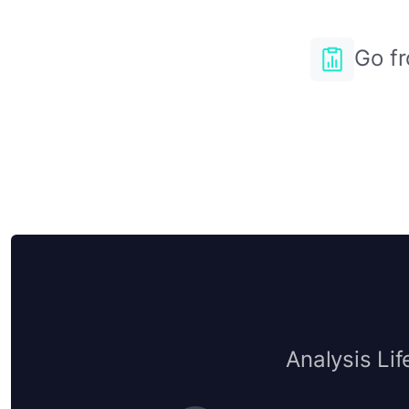
Go fr
Analysis Lif