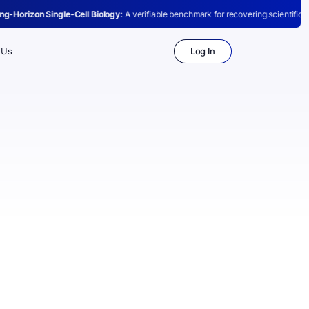
ell Biology:
A verifiable benchmark for recovering scientific conclusions from raw
Log In
 Us