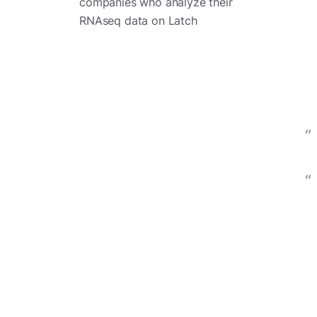
companies who analyze their
RNAseq data on Latch