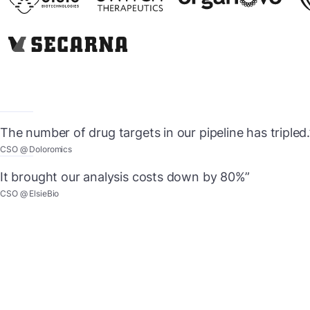
The number of drug targets in our pipeline has tripled.
CSO @ Doloromics
It brought our analysis costs down by 80%”
CSO @ ElsieBio