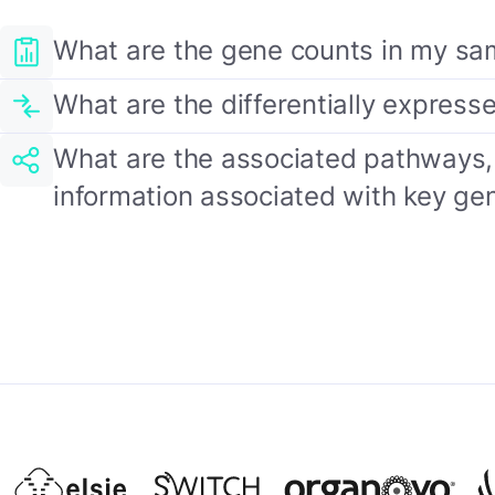
What are the gene counts in my sa
What are the differentially expres
What are the associated pathways, 
information associated with key ge