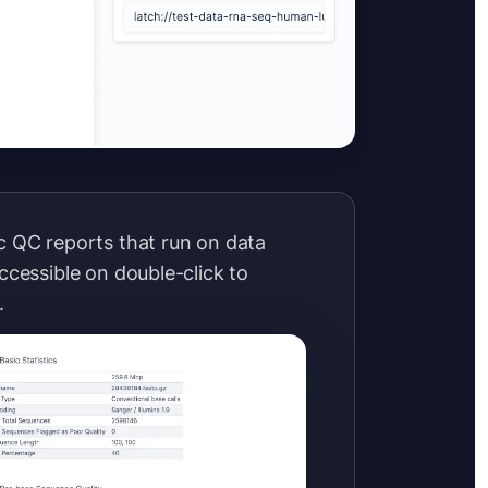
 QC reports that run on data
ccessible on double-click to
.