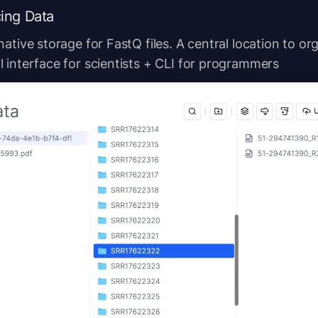
ing Data
native storage for FastQ files. A central location to or
 interface for scientists + CLI for programmers