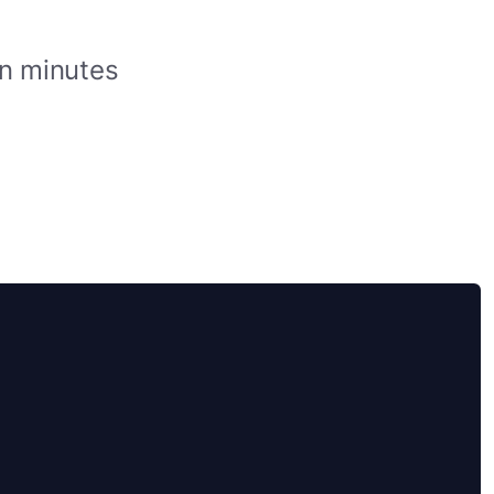
in minutes