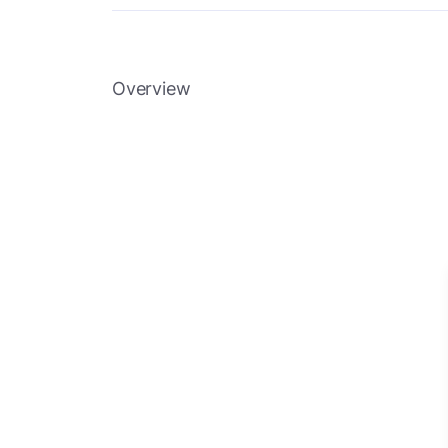
Overview