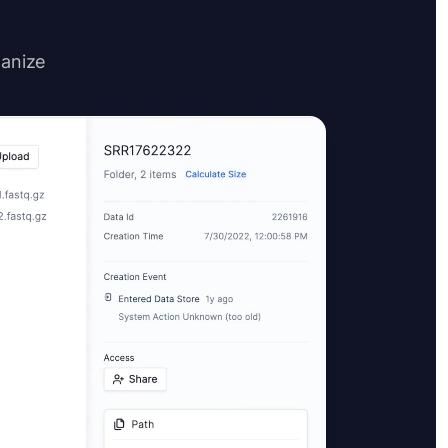
ganize