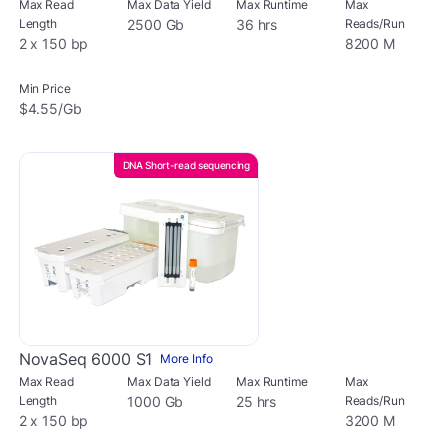
Max Read
Max Data Yield
Max Runtime
Max
Length
2500 Gb
36 hrs
Reads/Run
2 x 150 bp
8200 M
Min Price
$4.55/Gb
DNA Short-read sequencing
NovaSeq 6000 S1
More Info
Max Read
Max Data Yield
Max Runtime
Max
Length
1000 Gb
25 hrs
Reads/Run
2 x 150 bp
3200 M