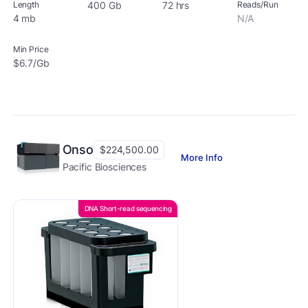
Length
400 Gb
72 hrs
Reads/Run
4 mb
N/A
Min Price
$6.7/Gb
Onso
$224,500.00
More Info
Pacific Biosciences
DNA Short-read sequencing