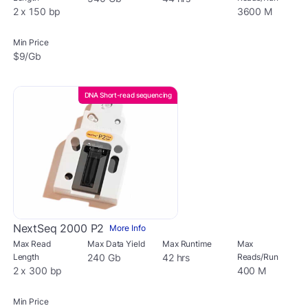
2 x 150 bp
3600 M
Min Price
$9/Gb
DNA Short-read sequencing
NextSeq 2000 P2
More Info
Max Read
Max Data Yield
Max Runtime
Max
Length
240 Gb
42 hrs
Reads/Run
2 x 300 bp
400 M
Min Price