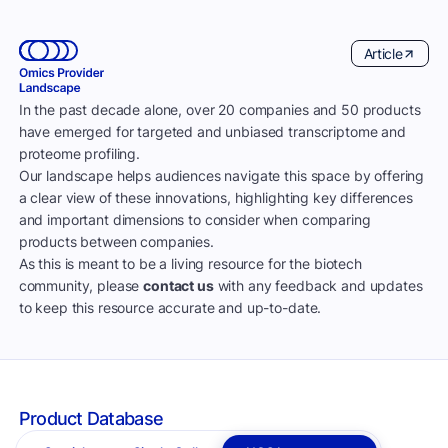
Article
In the past decade alone, over 20 companies and 50 products
have emerged for targeted and unbiased transcriptome and
proteome profiling.
Our landscape helps audiences navigate this space by offering
a clear view of these innovations, highlighting key differences
and important dimensions to consider when comparing
products between companies.
As this is meant to be a living resource for the biotech
community, please
contact us
with any feedback and updates
to keep this resource accurate and up-to-date.
Product Database