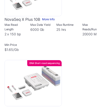
NovaSeq X Plus 10B
More Info
Max Read
Max Data Yield
Max Runtime
Max
Length
6000 Gb
25 hrs
Reads/Run
2 x 150 bp
20000 M
Min Price
$1.65/Gb
DNA Short-read sequencing