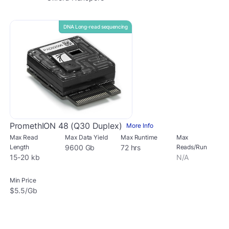
DNA Long-read sequencing
PromethION 48 (Q30 Duplex)
More Info
Max Read
Max Data Yield
Max Runtime
Max
Length
9600 Gb
72 hrs
Reads/Run
15-20 kb
N/A
Min Price
$5.5/Gb