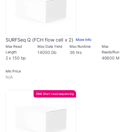
SURFSeq Q (FCH flow cell x 2)
More Info
Max Read
Max Data Yield
Max Runtime
Max
Length
14000 Gb
36 hrs
Reads/Run
2 x 150 bp
46600 M
Min Price
N/A
DNA Short-read sequencing