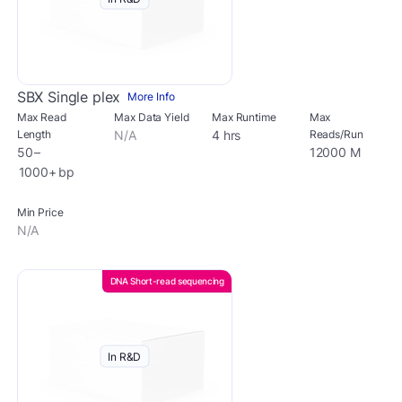
SBX Single plex
More Info
Max Read
Max Data Yield
Max Runtime
Max
Length
N/A
4 hrs
Reads/Run
50 –
12000 M
1000+ bp
Min Price
N/A
DNA Short-read sequencing
In R&D