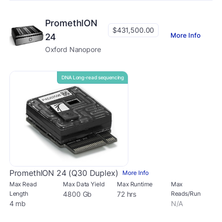
PromethION
$431,500.00
More Info
24
Oxford Nanopore
DNA Long-read sequencing
PromethION 24 (Q30 Duplex)
More Info
Max Read
Max Data Yield
Max Runtime
Max
Length
4800 Gb
72 hrs
Reads/Run
4 mb
N/A