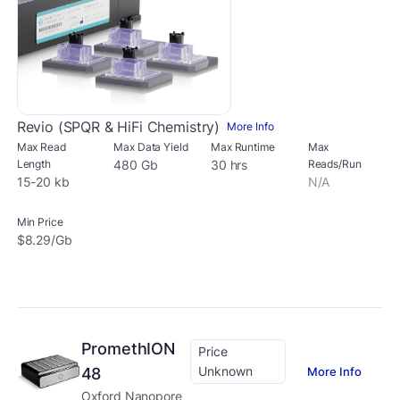
Revio (SPQR & HiFi Chemistry)
More Info
Max Read
Max Data Yield
Max Runtime
Max
Length
480 Gb
30 hrs
Reads/Run
15-20 kb
N/A
Min Price
$8.29/Gb
PromethION
Price
Unknown
More Info
48
Oxford Nanopore