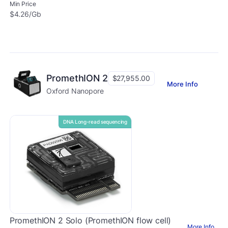
Min Price
$4.26/Gb
PromethION 2
$27,955.00
More Info
Oxford Nanopore
DNA Long-read sequencing
PromethION 2 Solo (PromethION flow cell)
More Info