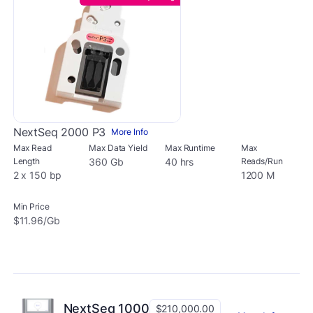
NextSeq 2000 P3
More Info
Max Read
Max Data Yield
Max Runtime
Max
Length
360 Gb
40 hrs
Reads/Run
2 x 150 bp
1200 M
Min Price
$11.96/Gb
NextSeq 1000
$210,000.00