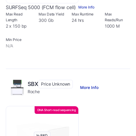
SURFSeq 5000 (FCM flow cell)
More Info
Max Read
Max Data Yield
Max Runtime
Max
Length
300 Gb
24 hrs
Reads/Run
2 x 150 bp
1000 M
Min Price
N/A
SBX
Price Unknown
More Info
Roche
DNA Short-read sequencing
In R&D