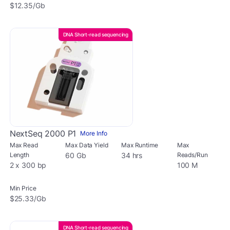
$12.35/Gb
DNA Short-read sequencing
NextSeq 2000 P1
More Info
Max Read
Max Data Yield
Max Runtime
Max
Length
60 Gb
34 hrs
Reads/Run
2 x 300 bp
100 M
Min Price
$25.33/Gb
DNA Short-read sequencing