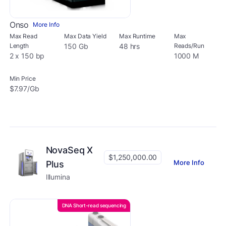
Onso
More Info
Max Read
Max Data Yield
Max Runtime
Max
Length
150 Gb
48 hrs
Reads/Run
2 x 150 bp
1000 M
Min Price
$7.97/Gb
NovaSeq X
$1,250,000.00
More Info
Plus
Illumina
DNA Short-read sequencing