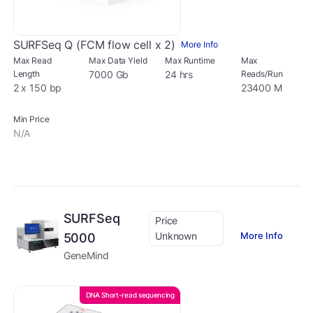
SURFSeq Q (FCM flow cell x 2)
More Info
Max Read
Max Data Yield
Max Runtime
Max
Length
7000 Gb
24 hrs
Reads/Run
2 x 150 bp
23400 M
Min Price
N/A
SURFSeq
Price
Unknown
More Info
5000
GeneMind
DNA Short-read sequencing