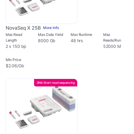
NovaSeq X 25B
More Info
Max Read
Max Data Yield
Max Runtime
Max
Length
8000 Gb
48 hrs
Reads/Run
2 x 150 bp
52000 M
Min Price
$2.06/Gb
DNA Short-read sequencing