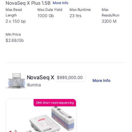
NovaSeq X Plus 1.5B
More Info
Max Read
Max Data Yield
Max Runtime
Max
Length
1000 Gb
23 hrs
Reads/Run
2 x 150 bp
3200 M
Min Price
$2.68/Gb
NovaSeq X
$985,000.00
More Info
Illumina
DNA Short-read sequencing