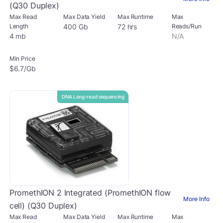
(Q30 Duplex)
Max Read
Max Data Yield
Max Runtime
Max
Length
400 Gb
72 hrs
Reads/Run
4 mb
N/A
Min Price
$6.7/Gb
DNA Long-read sequencing
PromethION 2 Integrated (PromethION flow
More Info
cell) (Q30 Duplex)
Max Read
Max Data Yield
Max Runtime
Max