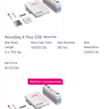
NovaSeq X Plus 25B
More Info
Max Read
Max Data Yield
Max Runtime
Max
Length
16000 Gb
48 hrs
Reads/Run
2 x 150 bp
52000 M
Min Price
$1.03/Gb
DNA Short-read sequencing