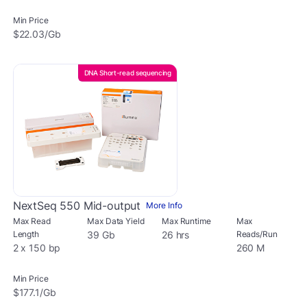
Min Price
$22.03/Gb
DNA Short-read sequencing
NextSeq 550 Mid-output
More Info
Max Read
Max Data Yield
Max Runtime
Max
Length
39 Gb
26 hrs
Reads/Run
2 x 150 bp
260 M
Min Price
$177.1/Gb