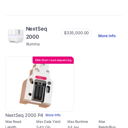
NextSeq
$335,000.00
More Info
2000
Illumina
DNA Short-read sequencing
NextSeq 2000 P4
More Info
Max Read
Max Data Yield
Max Runtime
Max
Length
540 Gb
44 hrs
Reads/Run