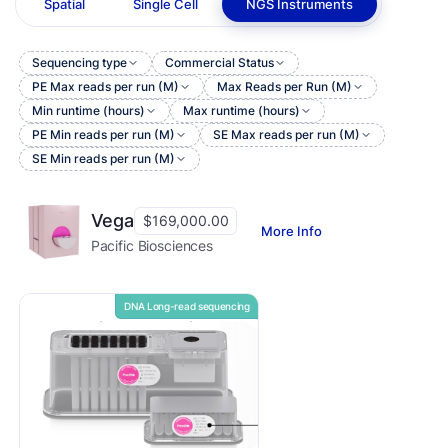
Spatial
Single Cell
NGS Instruments
Sequencing type
Commercial Status
PE Max reads per run (M)
Max Reads per Run (M)
Min runtime (hours)
Max runtime (hours)
PE Min reads per run (M)
SE Max reads per run (M)
SE Min reads per run (M)
Vega
$169,000.00
More Info
Pacific Biosciences
DNA Long-read sequencing