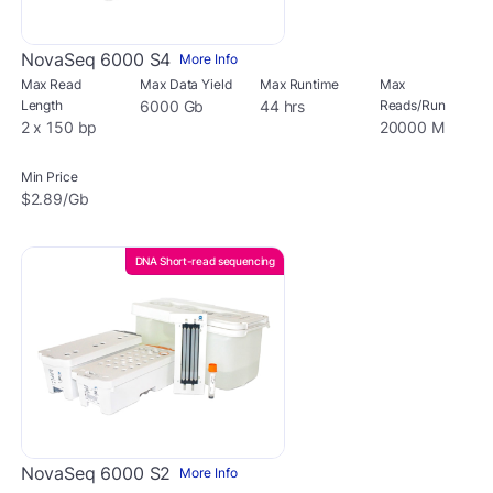
NovaSeq 6000 S4
More Info
Max Read
Max Data Yield
Max Runtime
Max
Length
6000 Gb
44 hrs
Reads/Run
2 x 150 bp
20000 M
Min Price
$2.89/Gb
DNA Short-read sequencing
NovaSeq 6000 S2
More Info