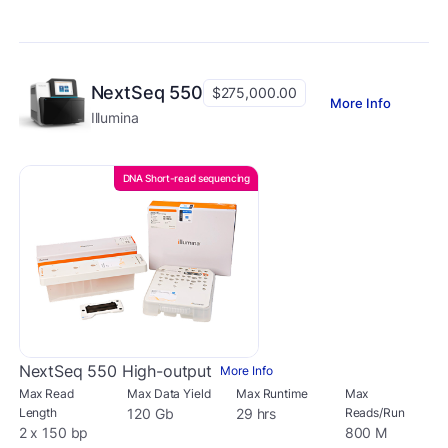
NextSeq 550
$275,000.00
More Info
Illumina
DNA Short-read sequencing
NextSeq 550 High-output
More Info
Max Read
Max Data Yield
Max Runtime
Max
Length
120 Gb
29 hrs
Reads/Run
2 x 150 bp
800 M