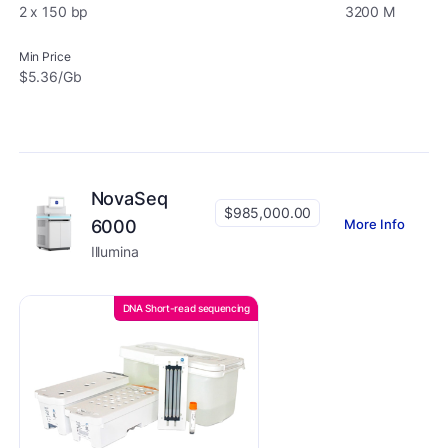
2 x 150 bp
3200 M
Min Price
$5.36/Gb
NovaSeq
$985,000.00
More Info
6000
Illumina
DNA Short-read sequencing