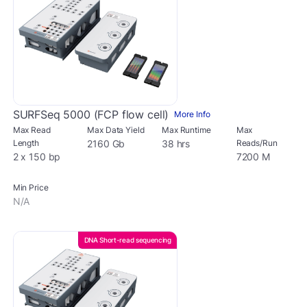
SURFSeq 5000 (FCP flow cell)
More Info
Max Read
Max Data Yield
Max Runtime
Max
Length
2160 Gb
38 hrs
Reads/Run
2 x 150 bp
7200 M
Min Price
N/A
DNA Short-read sequencing