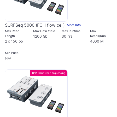
SURFSeq 5000 (FCH flow cell)
More Info
Max Read
Max Data Yield
Max Runtime
Max
Length
1200 Gb
30 hrs
Reads/Run
2 x 150 bp
4000 M
Min Price
N/A
DNA Short-read sequencing