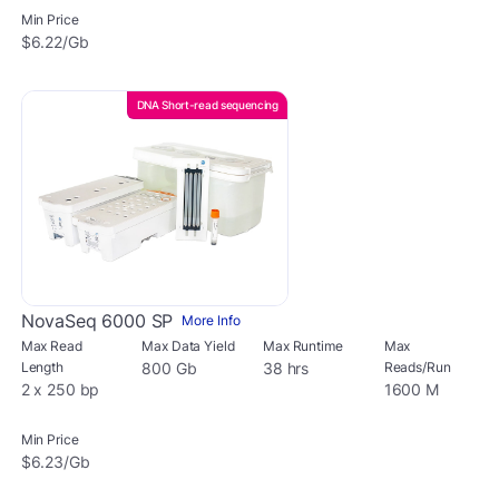
Min Price
$6.22/Gb
DNA Short-read sequencing
NovaSeq 6000 SP
More Info
Max Read
Max Data Yield
Max Runtime
Max
Length
800 Gb
38 hrs
Reads/Run
2 x 250 bp
1600 M
Min Price
$6.23/Gb