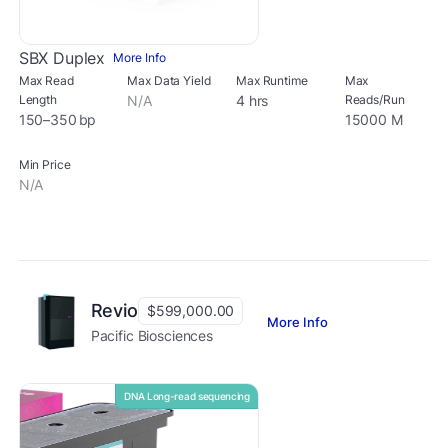
SBX Duplex
More Info
Max Read
Max Data Yield
Max Runtime
Max
Length
N/A
4 hrs
Reads/Run
150–350 bp
15000 M
Min Price
N/A
Revio
$599,000.00
More Info
Pacific Biosciences
DNA Long-read sequencing