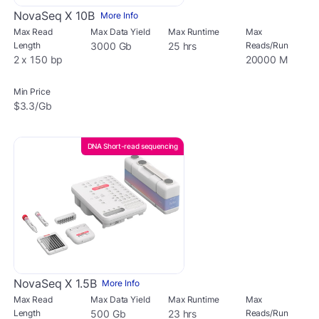
NovaSeq X 10B
More Info
Max Read
Max Data Yield
Max Runtime
Max
Length
3000 Gb
25 hrs
Reads/Run
2 x 150 bp
20000 M
Min Price
$3.3/Gb
DNA Short-read sequencing
NovaSeq X 1.5B
More Info
Max Read
Max Data Yield
Max Runtime
Max
Length
500 Gb
23 hrs
Reads/Run