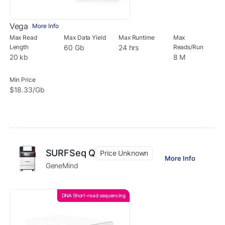
Vega
More Info
Max Read
Max Data Yield
Max Runtime
Max
Length
60 Gb
24 hrs
Reads/Run
20 kb
8 M
Min Price
$18.33/Gb
SURFSeq Q
Price Unknown
More Info
GeneMind
DNA Short-read sequencing