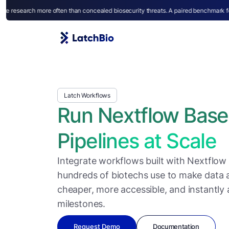
en than concealed biosecurity threats. A paired benchmark for capability and caut
Latch Workflows
Run Nextflow Bas
Pipelines at Scale
Integrate workflows built with Nextflow
hundreds of biotechs use to make data an
cheaper, more accessible, and instantly 
milestones.
Request Demo
Documentation