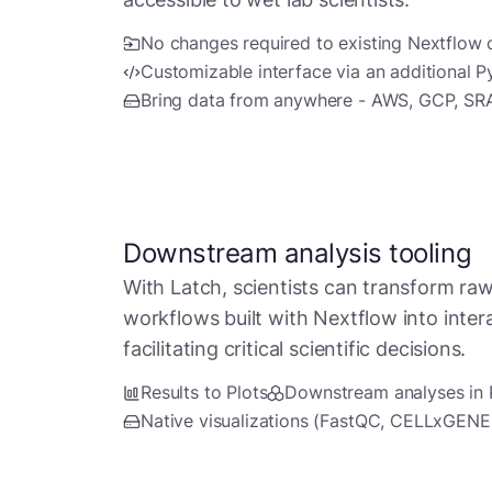
No changes required to existing Nextflow
Customizable interface via an additional Py
Bring data from anywhere - AWS, GCP, SR
Downstream analysis tooling
With Latch, scientists can transform raw
workflows built with Nextflow into intera
facilitating critical scientific decisions.
Results to Plots
Downstream analyses in
Native visualizations (FastQC, CELLxGENE