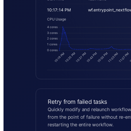
10:17:14 PM
wf.entrypoint_nextflo
CPU Usage
4 cores
3 cores
2 cores
1 cores
0 cores
10:55 PM
10:25 PM
10:43 PM
10:37 PM
11:03 PM
11:07 PM
10:19 PM
1
Retry from failed tasks
Quickly modify and relaunch workflow
from the point of failure without re-e
restarting the entire workflow.