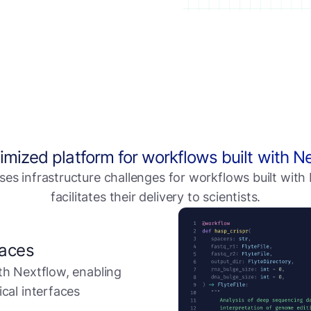
imized platform for workflows built with N
es infrastructure challenges for workflows built wit
facilitates their delivery to scientists.
faces
th Nextflow, enabling
ical interfaces