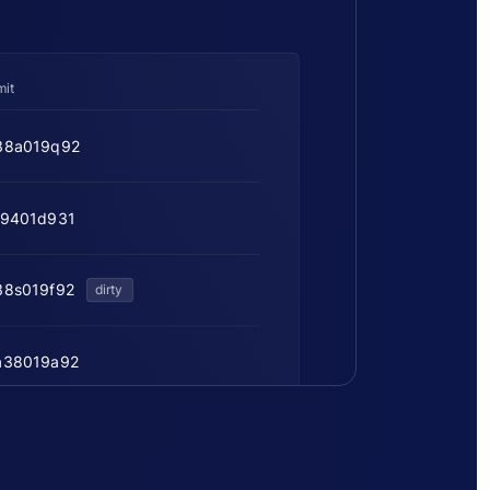
it
38a019q92
f9401d931
38s019f92
dirty
a38019a92