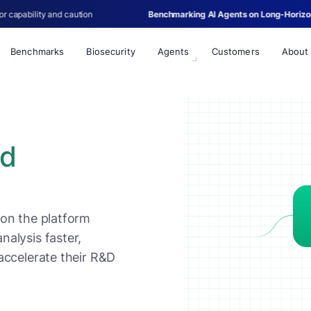
ion
Benchmarking AI Agents on Long-Horizon Single-Cell Biology
Benchmarks
Biosecurity
Agents
Customers
About
ed
 on the platform
alysis faster,
accelerate their R&D