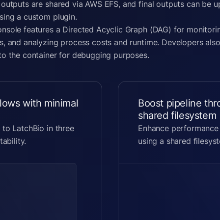
 outputs are shared via AWS EFS, and final outputs can be 
sing a custom plugin.
nsole features a Directed Acyclic Graph (DAG) for monitori
s, and analyzing process costs and runtime. Developers also
to the container for debugging purposes.
lows with minimal
Boost pipeline th
shared filesystem
 to LatchBio in three
Enhance performance o
ability.
using a shared filesyst