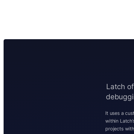
Latch of
debuggin
It uses a cu
within Latch
projects with