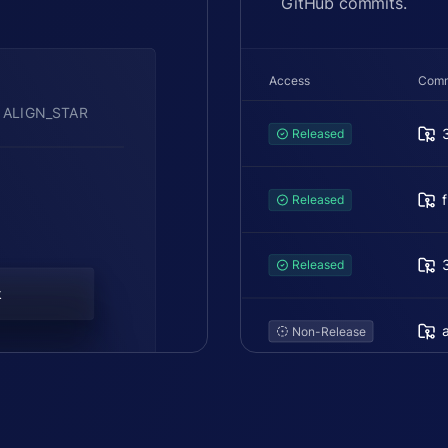
GitHub commits.
Access
Comm
 ALIGN_STAR
Released
Released
Released
k
Non-Release