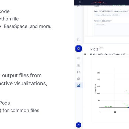
 code
thon file
A, BaseSpace, and more.
 output files from
ctive visualizations,
 Pods
) for common files