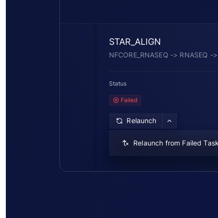
STAR_ALIGN
NFCORE_RNASEQ -> RNASEQ ->
Status
Failed
Relaunch
Relaunch from Failed Tas