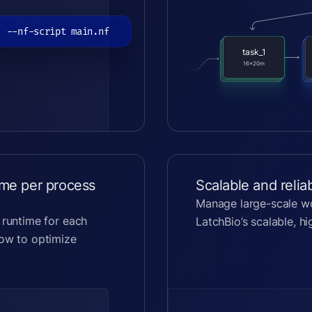
. --nf-script main.nf
task_1
task_1
task_1
16x20m
16x20m
16x20m
ime per process
Scalable and relia
Manage large-scale wo
 runtime for each
LatchBio’s scalable, h
low to optimize