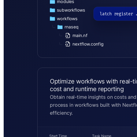
modules
subworkflows
latch register 
workflows
rnaseq
main.nf
nextflow.config
Optimize workflows with real-t
cost and runtime reporting
Obtain real-time insights on costs and
process in workflows built with Nextf
efficiency.
Start Time
Task Name