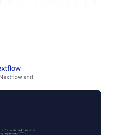
extflow
h Nextflow and