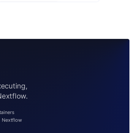
xecuting,
Nextflow.
tainers
g Nextflow