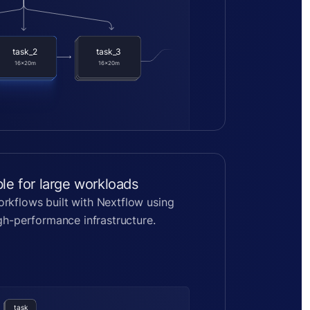
task_2
task_3
task_2
task_3
task_2
task_3
16x20m
16x20m
16x20m
16x20m
16x20m
16x20m
ble for large workloads
rkflows built with Nextflow using
igh-performance infrastructure.
task
task
task