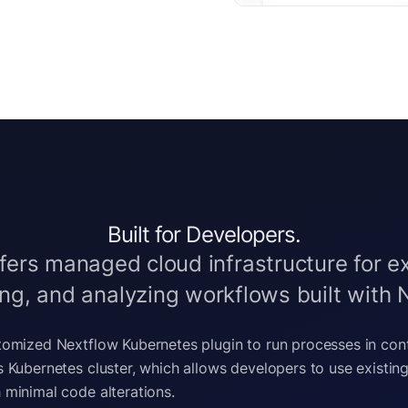
Built for Developers.
fers managed cloud infrastructure for e
g, and analyzing workflows built with 
stomized Nextflow Kubernetes plugin to run processes in con
’s Kubernetes cluster, which allows developers to use existin
 minimal code alterations.