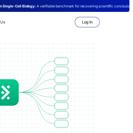
:
A verifiable benchmark for recovering scientific conclusions from raw single-cell
Log In
 Us