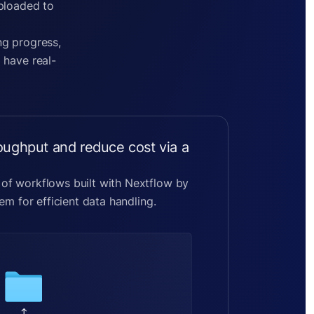
uploaded to
ng progress,
 have real-
roughput and reduce cost via a
f workflows built with Nextflow by
em for efficient data handling.