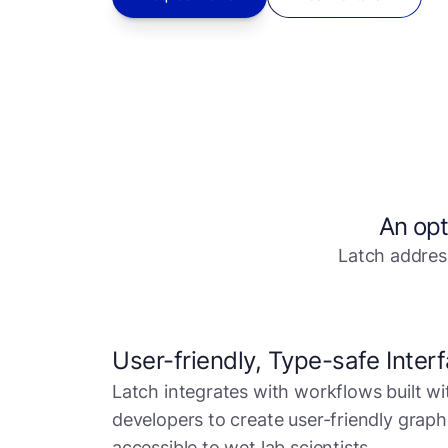
An opt
Latch address
User-friendly, Type-safe Inter
Latch integrates with workflows built wi
developers to create user-friendly graph
accessible to wet lab scientists.