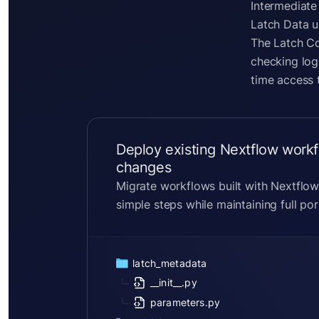
Intermediate
Latch Data u
The Latch Co
checking log
time access 
Deploy existing Nextflow workf
changes
Migrate workflows built with Nextflow
simple steps while maintaining full port
latch_metadata
__init__.py
parameters.py