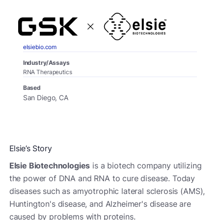
elsiebio.com
Industry/Assays
RNA Therapeutics
Based
San Diego, CA
Elsie’s Story
Elsie Biotechnologies
is a biotech company utilizing
the power of DNA and RNA to cure disease. Today
diseases such as amyotrophic lateral sclerosis (AMS),
Huntington's disease, and Alzheimer's disease are
caused by problems with proteins.