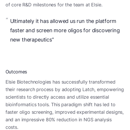
of core R&D milestones for the team at Elsie.
Ultimately it has allowed us run the platform
faster and screen more oligos for discovering
new therapeutics”
Outcomes
Elsie Biotechnologies has successfully transformed
their research process by adopting Latch, empowering
scientists to directly access and utilize essential
bioinformatics tools. This paradigm shift has led to
faster oligo screening, improved experimental designs,
and an impressive 80% reduction in NGS analysis
costs.