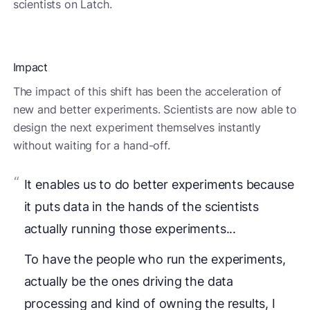
scientists on Latch.
Impact
The impact of this shift has been the acceleration of
new and better experiments. Scientists are now able to
design the next experiment themselves instantly
without waiting for a hand-off.
It enables us to do better experiments because
it puts data in the hands of the scientists
actually running those experiments...
To have the people who run the experiments,
actually be the ones driving the data
processing and kind of owning the results, I