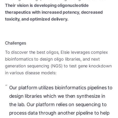
Their vision is developing oligonucleotide
therapeutics with increased potency, decreased
toxicity, and optimized delivery.
Challenges
To discover the best oligos, Elsie leverages complex
bioinformatics to design oligo libraries, and next
generation sequencing (NGS) to test gene knockdown
in various disease models:
Our platform utilizes bioinformatics pipelines to
design libraries which we then synthesize in
the lab. Our platform relies on sequencing to
process data through another pipeline to help