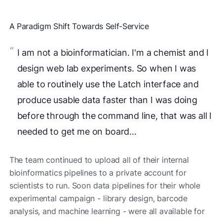
A Paradigm Shift Towards Self-Service
I am not a bioinformatician. I'm a chemist and I
design web lab experiments. So when I was
able to routinely use the Latch interface and
produce usable data faster than I was doing
before through the command line, that was all I
needed to get me on board...
The team continued to upload all of their internal
bioinformatics pipelines to a private account for
scientists to run. Soon data pipelines for their whole
experimental campaign - library design, barcode
analysis, and machine learning - were all available for