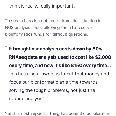
think is really, really important.”
The team has also noticed a dramatic reduction in
NGS analysis costs, allowing them to reserve
bioinformatics funds for difficult questions.
It brought our analysis costs down by 80%.
RNAseq data analysis used to cost like $2,000
every time, and now it's like $150 every time...
this has also allowed us to put that money and
focus our bionformatician's time towards
solving the tough problems, not just the
routine analysis.”
Yet the most impactful thing has been the acceleration