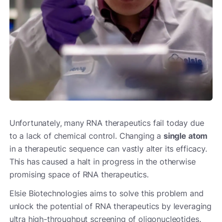
Unfortunately, many RNA therapeutics fail today due
to a lack of chemical control. Changing a
single atom
in a therapeutic sequence can vastly alter its efficacy.
This has caused a halt in progress in the otherwise
promising space of RNA therapeutics.
Elsie Biotechnologies aims to solve this problem and
unlock the potential of RNA therapeutics by leveraging
ultra high-throughput screening of oligonucleotides.