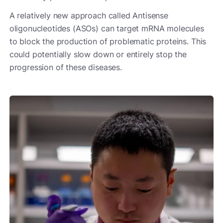
A relatively new approach called Antisense
oligonucleotides (ASOs) can target mRNA molecules
to block the production of problematic proteins. This
could potentially slow down or entirely stop the
progression of these diseases.