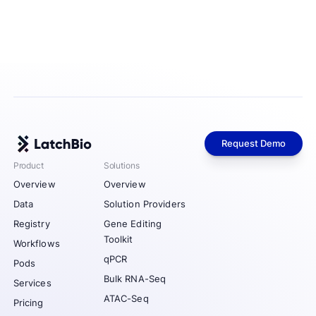
Request Demo
Product
Solutions
Overview
Overview
Data
Solution Providers
Registry
Gene Editing
Toolkit
Workflows
qPCR
Pods
Bulk RNA-Seq
Services
ATAC-Seq
Pricing