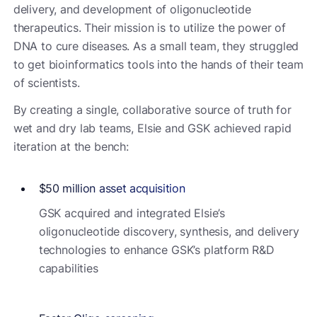
delivery, and development of oligonucleotide
therapeutics. Their mission is to utilize the power of
DNA to cure diseases. As a small team, they struggled
to get bioinformatics tools into the hands of their team
of scientists.
By creating a single, collaborative source of truth for
wet and dry lab teams, Elsie and GSK achieved rapid
iteration at the bench:
$50 million asset acquisition
GSK acquired and integrated Elsie’s
oligonucleotide discovery, synthesis, and delivery
technologies to enhance GSK’s platform R&D
capabilities