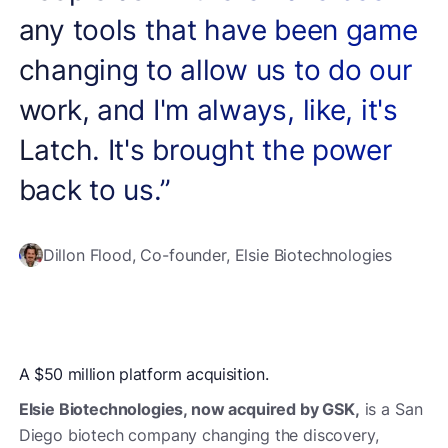
any tools that have been game
changing to allow us to do our
work, and I'm always, like, it's
Latch. It's brought the power
back to us.”
Dillon Flood, Co-founder, Elsie Biotechnologies
A $50 million platform acquisition.
Elsie Biotechnologies, now acquired by GSK,
is a San
Diego biotech company changing the discovery,