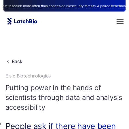
earch more often than concealed biosecurity threats. A paired benchmark for capab
Back
Elsie Biotechnologies
Agents
Putting power in the hands of
scientists through data and analysis
accessibility
People ask if there have been