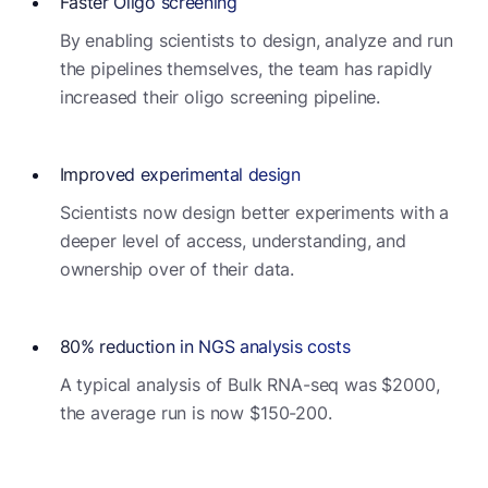
Faster Oligo screening
By enabling scientists to design, analyze and run
the pipelines themselves, the team has rapidly
increased their oligo screening pipeline.
Improved experimental design
Scientists now design better experiments with a
deeper level of access, understanding, and
ownership over of their data.
80% reduction in NGS analysis costs
A typical analysis of Bulk RNA-seq was $2000,
the average run is now $150-200.