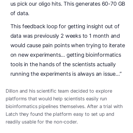
us pick our oligo hits. This generates 60-70 GB
of data.
This feedback loop for getting insight out of
data was previously 2 weeks to 1 month and
would cause pain points when trying to iterate
on new experiments... getting bioinformatics
tools in the hands of the scientists actually
running the experiments is always an issue...”
Dillon and his scientific team decided to explore
platforms that would help scientists easily run
bioinformatics pipelines themselves. After a trial with
Latch they found the platform easy to set up and
readily usable for the non-coder.