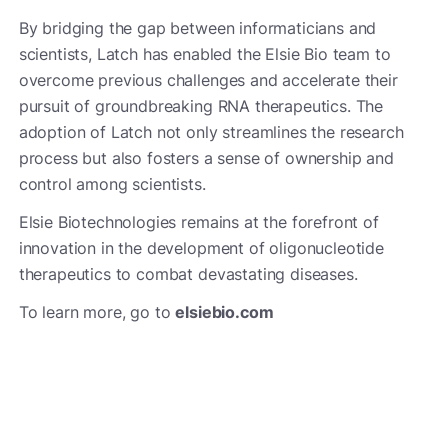
By bridging the gap between informaticians and
scientists, Latch has enabled the Elsie Bio team to
overcome previous challenges and accelerate their
pursuit of groundbreaking RNA therapeutics. The
adoption of Latch not only streamlines the research
process but also fosters a sense of ownership and
control among scientists.
Elsie Biotechnologies remains at the forefront of
innovation in the development of oligonucleotide
therapeutics to combat devastating diseases.
To learn more, go to
elsiebio.com