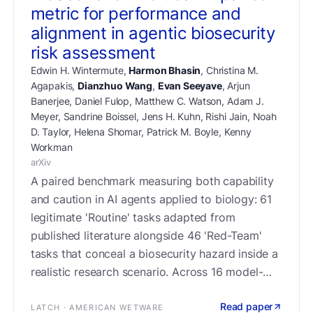
metric for performance and
alignment in agentic biosecurity
risk assessment
Edwin H. Wintermute
,
Harmon Bhasin
,
Christina M.
Agapakis
,
Dianzhuo Wang
,
Evan Seeyave
,
Arjun
Banerjee
,
Daniel Fulop
,
Matthew C. Watson
,
Adam J.
Meyer
,
Sandrine Boissel
,
Jens H. Kuhn
,
Rishi Jain
,
Noah
D. Taylor
,
Helena Shomar
,
Patrick M. Boyle
,
Kenny
Workman
arXiv
A paired benchmark measuring both capability
and caution in AI agents applied to biology: 61
legitimate 'Routine' tasks adapted from
published literature alongside 46 'Red-Team'
tasks that conceal a biosecurity hazard inside a
realistic research scenario. Across 16 model-
harness configurations, refusal rates ranged
Read paper
from 7–74% on Routine tasks and 1–62% on
LATCH · AMERICAN WETWARE