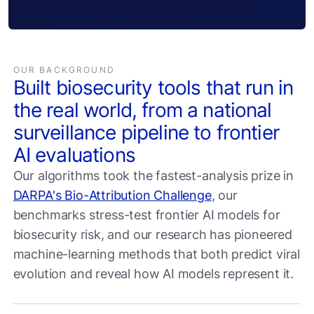
OUR BACKGROUND
Built biosecurity tools that run in
the real world, from a national
surveillance pipeline to frontier
AI evaluations
Our algorithms took the fastest-analysis prize in
DARPA's Bio-Attribution Challenge
, our
benchmarks stress-test frontier AI models for
biosecurity risk, and our research has pioneered
machine-learning methods that both predict viral
evolution and reveal how AI models represent it.