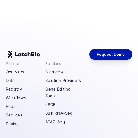
Request Demo
Product
Solutions
Overview
Overview
Data
Solution Providers
Registry
Gene Editing
Toolkit
Workflows
qPCR
Pods
Bulk RNA-Seq
Services
ATAC-Seq
Pricing