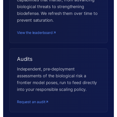
biological threats to strengthening
biodefense. We refresh them over time to
prevent saturation.
View the leaderboard
Audits
Independent, pre-deployment
assessments of the biological risk a
frontier model poses, run to feed directly
into your responsible scaling policy.
Request an audit