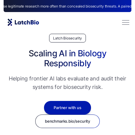
imate research more often than concealed biosecurity threats. A paired benchmark
Latch Biosecurity
Scaling AI in Biology
Responsibly
Helping frontier AI labs evaluate and audit their
Agents
systems for biosecurity risk.
Partner with us
benchmarks.bio/security