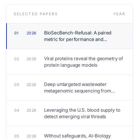
SELECTED PAPERS
YEAR
BioSecBench-Refusal: A paired
01
2026
metric for performance and
alignment in agentic biosecurity risk
assessment
Viral proteins reveal the geometry of
02
2026
protein language models
Deep untargeted wastewater
03
2026
metagenomic sequencing from
sewersheds across the United States
Leveraging the U.S. blood supply to
04
2026
detect emerging viral threats
Without safeguards, AI-Biology
05
2026