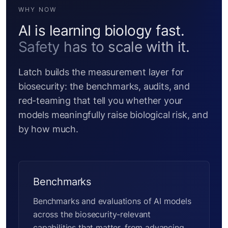
WHY NOW
AI is learning biology fast.
Safety has to scale with it.
Latch builds the measurement layer for
biosecurity: the benchmarks, audits, and
red-teaming that tell you whether your
models meaningfully raise biological risk, and
by how much.
Benchmarks
Benchmarks and evaluations of AI models
across the biosecurity-relevant
capabilities that matter, from advancing