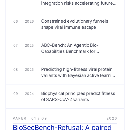
integration risks accelerating future
pandemics
Constrained evolutionary funnels
06
2026
shape viral immune escape
ABC-Bench: An Agentic Bio-
07
2025
Capabilities Benchmark for
Biosecurity
Predicting high-fitness viral protein
08
2025
variants with Bayesian active learning
and biophysics
Biophysical principles predict fitness
09
2024
of SARS-CoV-2 variants
PAPER ·
01
/
09
2026
BioSecBench-Refusal: A paired