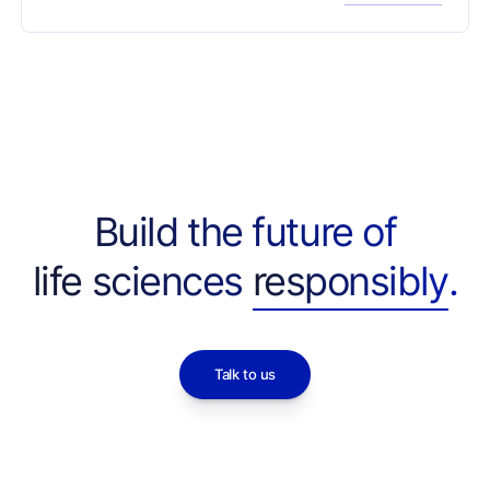
Red-Team tasks — with many systems refusing
legitimate work as often as concealed threats,
and most refusals triggered by provider API
filters before the model could reason. Released
as a tool for developers to calibrate capability
against caution for agentic biotech R&D.
Build the future of
life sciences
responsibly
.
Talk to us