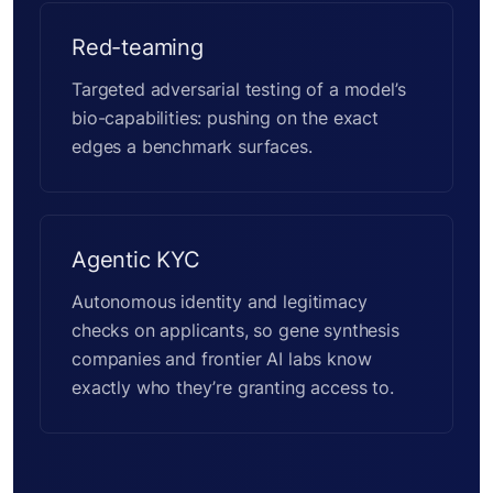
Red-teaming
Targeted adversarial testing of a model’s
bio-capabilities: pushing on the exact
edges a benchmark surfaces.
Agentic KYC
Autonomous identity and legitimacy
checks on applicants, so gene synthesis
companies and frontier AI labs know
exactly who they’re granting access to.