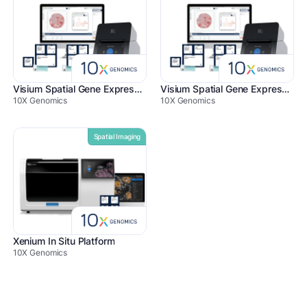
Visium Spatial Gene Expression
Visium Spatial Gene Expression for FFPE
10X Genomics
10X Genomics
Spatial Imaging
Xenium In Situ Platform
10X Genomics