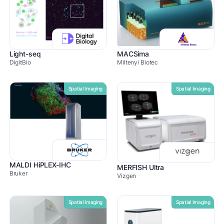
Light-seq
MACSima
DigitBio
Miltenyi Biotec
Spatial Imaging
Spatial Imaging
MALDI HiPLEX-IHC
MERFISH Ultra
Bruker
Vizgen
Spatial Imaging
Spatial Imaging