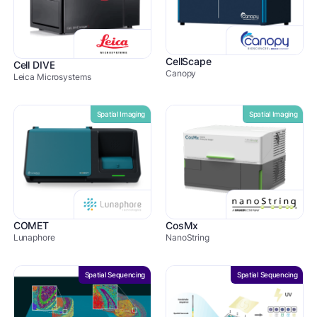
CellScape
Cell DIVE
Canopy
Leica Microsystems
Spatial Imaging
Spatial Imaging
COMET
CosMx
Lunaphore
NanoString
Spatial Sequencing
Spatial Sequencing