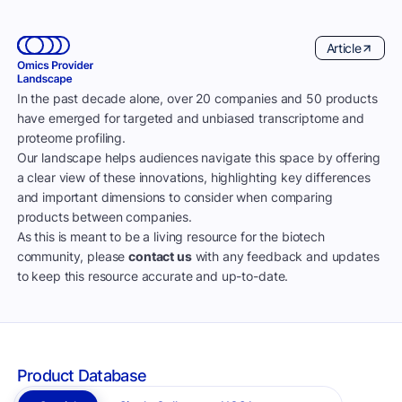
Article
In the past decade alone, over 20 companies and 50 products
have emerged for targeted and unbiased transcriptome and
proteome profiling.
Our landscape helps audiences navigate this space by offering
a clear view of these innovations, highlighting key differences
and important dimensions to consider when comparing
products between companies.
As this is meant to be a living resource for the biotech
community, please
contact us
with any feedback and updates
to keep this resource accurate and up-to-date.
Product Database