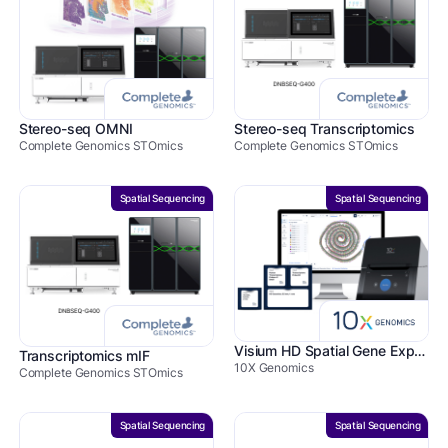
Stereo-seq OMNI
Stereo-seq Transcriptomics
Complete Genomics STOmics
Complete Genomics STOmics
Spatial Sequencing
Spatial Sequencing
Visium HD Spatial Gene Expression
Transcriptomics mIF
10X Genomics
Complete Genomics STOmics
Spatial Sequencing
Spatial Sequencing