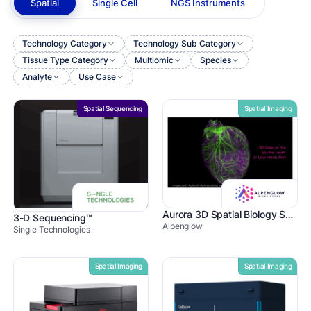
Spatial
Single Cell
NGS Instruments
Technology Category
Technology Sub Category
Tissue Type Category
Multiomic
Species
Analyte
Use Case
Spatial Sequencing
Spatial Imaging
Aurora 3D Spatial Biology Solution
3-D Sequencing™
Alpenglow
Single Technologies
Spatial Imaging
Spatial Imaging