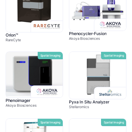
Phenocycler-Fusion
Orion™
Akoya Biosciences
RareCyte
Spatial Imaging
Spatial Imaging
Phenoimager
Pyxa In Situ Analyzer
Akoya Biosciences
Stellaromics
Spatial Imaging
Spatial Imaging