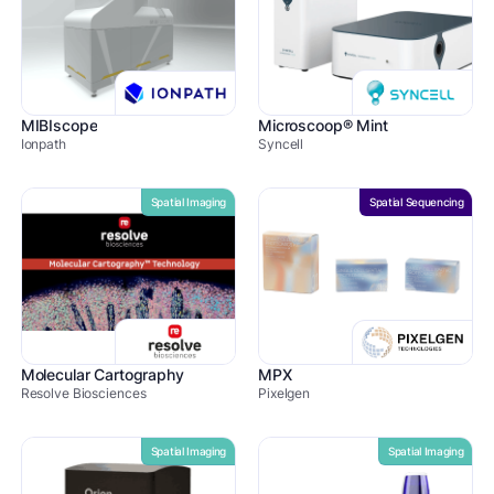
MIBIscope
Microscoop® Mint
Ionpath
Syncell
Spatial Imaging
Spatial Sequencing
Molecular Cartography
MPX
Resolve Biosciences
Pixelgen
Spatial Imaging
Spatial Imaging