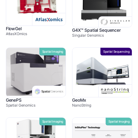
FlowGel
G4X™ Spatial Sequencer
AtlasXOmics
Singular Genomics
Spatial Imaging
Spatial Sequencing
GenePS
GeoMx
Spatial Genomics
NanoString
Spatial Imaging
Spatial Imaging