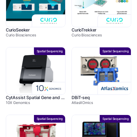
CurioSeeker
CurioTrekker
Curio Biosciences
Curio Biosciences
Spatial Sequencing
Spatial Sequencing
CytAssist Spatial Gene and Protein Expression
DBiT-seq
10X Genomics
AtlasXOmics
Spatial Sequencing
Spatial Sequencing