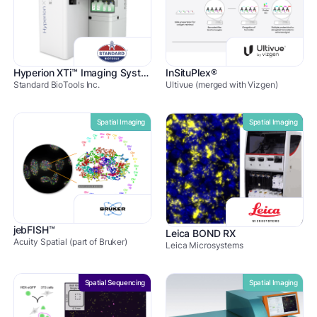
Hyperion XTi™ Imaging Systems
InSituPlex®
Standard BioTools Inc.
Ultivue (merged with Vizgen)
Spatial Imaging
Spatial Imaging
jebFISH™
Leica BOND RX
Acuity Spatial (part of Bruker)
Leica Microsystems
Spatial Sequencing
Spatial Imaging