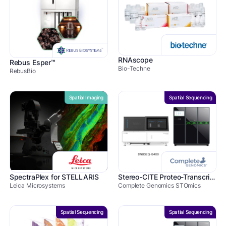
RNAscope
Rebus Esper™
Bio-Techne
RebusBio
Spatial Imaging
Spatial Sequencing
SpectraPlex for STELLARIS
Stereo-CITE Proteo-Transcriptomics
Leica Microsystems
Complete Genomics STOmics
Spatial Sequencing
Spatial Sequencing